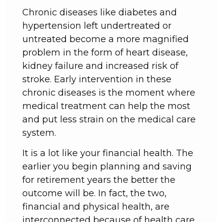
Chronic diseases like diabetes and
hypertension left undertreated or
untreated become a more magnified
problem in the form of heart disease,
kidney failure and increased risk of
stroke. Early intervention in these
chronic diseases is the moment where
medical treatment can help the most
and put less strain on the medical care
system.
It is a lot like your financial health. The
earlier you begin planning and saving
for retirement years the better the
outcome will be. In fact, the two,
financial and physical health, are
interconnected because of health care