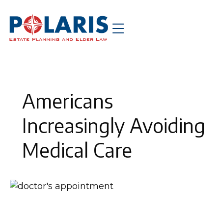
Americans
Increasingly Avoiding
Medical Care