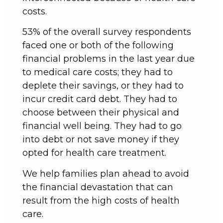
costs.
53% of the overall survey respondents
faced one or both of the following
financial problems in the last year due
to medical care costs; they had to
deplete their savings, or they had to
incur credit card debt. They had to
choose between their physical and
financial well being. They had to go
into debt or not save money if they
opted for health care treatment.
We help families plan ahead to avoid
the financial devastation that can
result from the high costs of health
care.