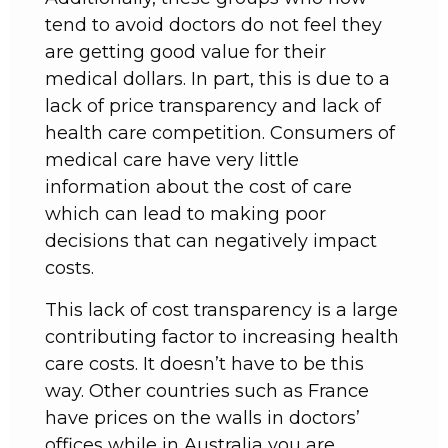
tend to avoid doctors do not feel they
are getting good value for their
medical dollars. In part, this is due to a
lack of price transparency and lack of
health care competition. Consumers of
medical care have very little
information about the cost of care
which can lead to making poor
decisions that can negatively impact
costs.
This lack of cost transparency is a large
contributing factor to increasing health
care costs. It doesn’t have to be this
way. Other countries such as France
have prices on the walls in doctors’
offices while in Australia you are