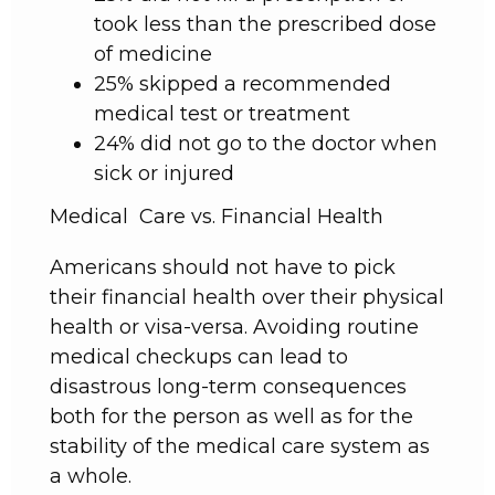
took less than the prescribed dose
of medicine
25% skipped a recommended
medical test or treatment
24% did not go to the doctor when
sick or injured
Medical Care vs. Financial Health
Americans should not have to pick
their financial health over their physical
health or visa-versa. Avoiding routine
medical checkups can lead to
disastrous long-term consequences
both for the person as well as for the
stability of the medical care system as
a whole.