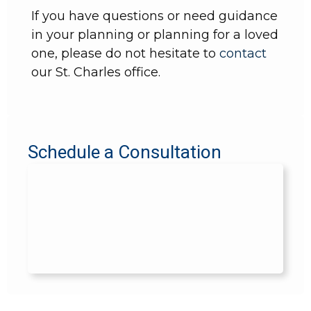
If you have questions or need guidance
in your planning or planning for a loved
one, please do not hesitate to
contact
our St. Charles office.
Schedule a Consultation