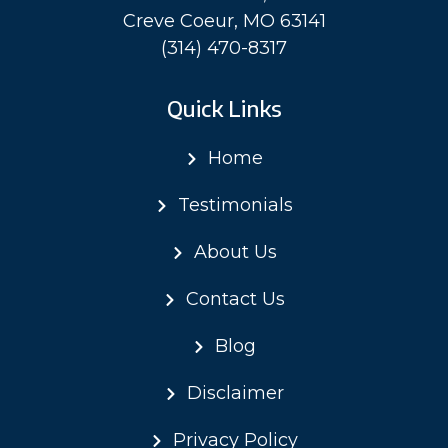
Creve Coeur, MO 63141
(314) 470-8317
Quick Links
Home
Testimonials
About Us
Contact Us
Blog
Disclaimer
Privacy Policy