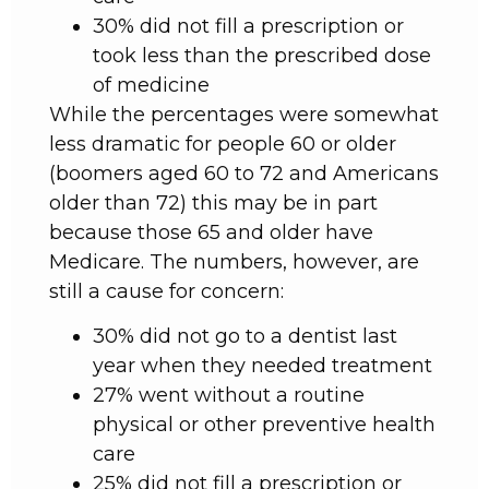
30% did not fill a prescription or
took less than the prescribed dose
of medicine
While the percentages were somewhat
less dramatic for people 60 or older
(boomers aged 60 to 72 and Americans
older than 72) this may be in part
because those 65 and older have
Medicare. The numbers, however, are
still a cause for concern:
30% did not go to a dentist last
year when they needed treatment
27% went without a routine
physical or other preventive health
care
25% did not fill a prescription or