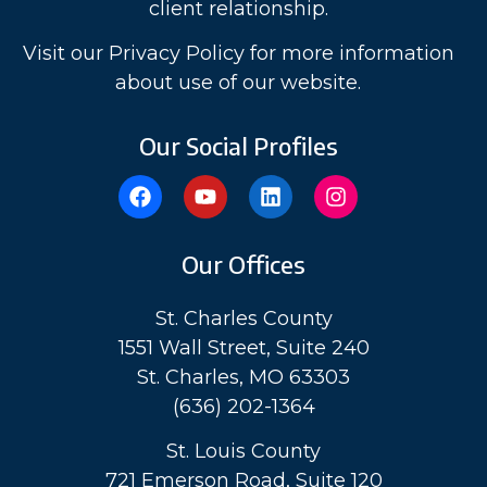
client relationship.
Visit our Privacy Policy for more information
about use of our website.
Our Social Profiles
Our Offices
St. Charles County
1551 Wall Street, Suite 240
St. Charles, MO 63303
(636) 202-1364
St. Louis County
721 Emerson Road, Suite 120