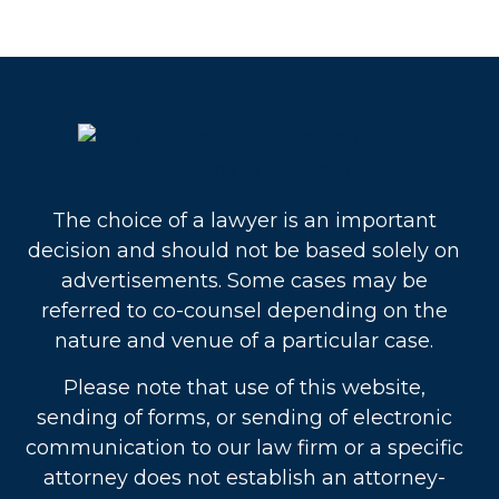
The choice of a lawyer is an important
decision and should not be based solely on
advertisements. Some cases may be
referred to co-counsel depending on the
nature and venue of a particular case.
Please note that use of this website,
sending of forms, or sending of electronic
communication to our law firm or a specific
attorney does not establish an attorney-