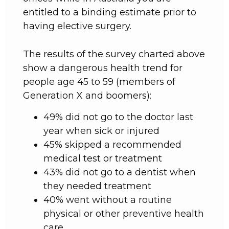
entitled to a binding estimate prior to
having elective surgery.
The results of the survey charted above
show a dangerous health trend for
people age 45 to 59 (members of
Generation X and boomers):
49% did not go to the doctor last
year when sick or injured
45% skipped a recommended
medical test or treatment
43% did not go to a dentist when
they needed treatment
40% went without a routine
physical or other preventive health
care