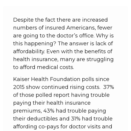
Despite the fact there are increased
numbers of insured Americans, fewer
are going to the doctor’s office. Why is
this happening? The answer is lack of
affordability. Even with the benefits of
health insurance, many are struggling
to afford medical costs.
Kaiser Health Foundation polls since
2015 show continued rising costs. 37%
of those polled report having trouble
paying their health insurance
premiums, 43% had trouble paying
their deductibles and 31% had trouble
affording co-pays for doctor visits and