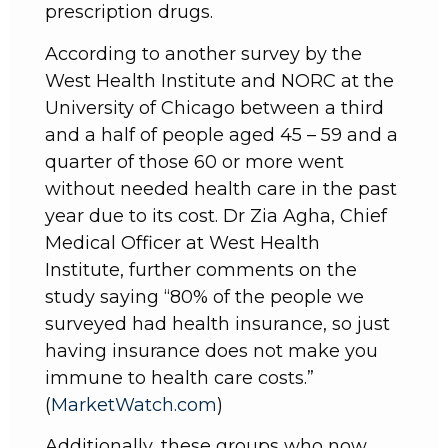
prescription drugs.
According to another survey by the
West Health Institute and NORC at the
University of Chicago between a third
and a half of people aged 45 – 59 and a
quarter of those 60 or more went
without needed health care in the past
year due to its cost. Dr Zia Agha, Chief
Medical Officer at West Health
Institute, further comments on the
study saying “80% of the people we
surveyed had health insurance, so just
having insurance does not make you
immune to health care costs.”
(
MarketWatch.com
)
Additionally, these groups who now