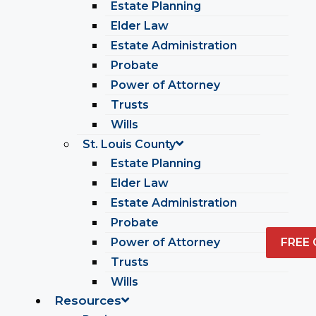
Estate Planning
Elder Law
Estate Administration
Probate
Power of Attorney
Trusts
Wills
St. Louis County
Estate Planning
Elder Law
Estate Administration
Probate
Power of Attorney
FREE
Trusts
Wills
Resources