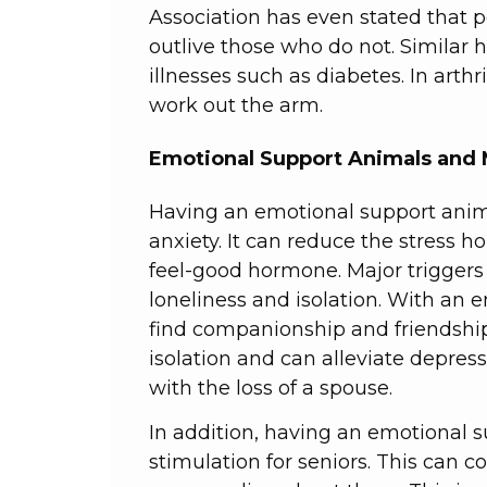
Association has even stated that 
outlive those who do not. Similar 
illnesses such as diabetes. In arthr
work out the arm.
Emotional Support Animals and 
Having an emotional support anim
anxiety. It can reduce the stress h
feel-good hormone. Major triggers 
loneliness and isolation. With an 
find companionship and friendship
isolation and can alleviate depressi
with the loss of a spouse.
In addition, having an emotional 
stimulation for seniors. This can 