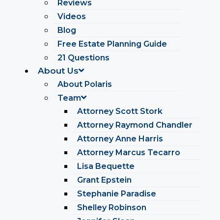
Reviews
Videos
Blog
Free Estate Planning Guide
21 Questions
About Us
About Polaris
Team
Attorney Scott Stork
Attorney Raymond Chandler
Attorney Anne Harris
Attorney Marcus Tecarro
Lisa Bequette
Grant Epstein
Stephanie Paradise
Shelley Robinson