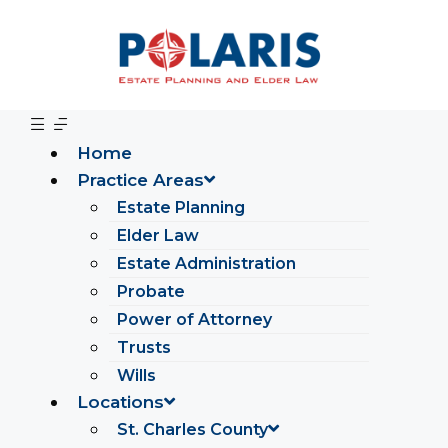
Home
Practice Areas
Estate Planning
Elder Law
Estate Administration
Probate
Power of Attorney
Trusts
Wills
Locations
St. Charles County