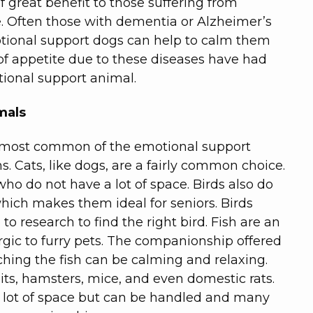
f great benefit to those suffering from
. Often those with dementia or Alzheimer’s
motional support dogs can help to calm them
of appetite due to these diseases have had
ional support animal.
mals
he most common of the emotional support
s. Cats, like dogs, are a fairly common choice.
who do not have a lot of space. Birds also do
hich makes them ideal for seniors. Birds
to research to find the right bird. Fish are an
rgic to furry pets. The companionship offered
tching the fish can be calming and relaxing.
its, hamsters, mice, and even domestic rats.
a lot of space but can be handled and many