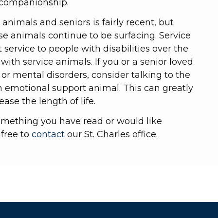
r companionship.
animals and seniors is fairly recent, but
ese animals continue to be surfacing. Service
service to people with disabilities over the
with service animals. If you or a senior loved
 or mental disorders, consider talking to the
n emotional support animal. This can greatly
ease the length of life.
omething you have read or would like
 free to
contact
our St. Charles office.