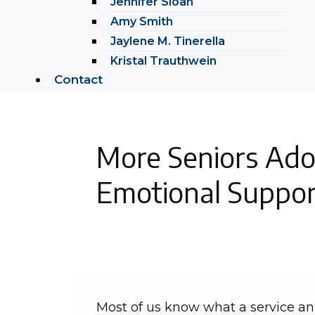
Jennifer Sloan
Amy Smith
Jaylene M. Tinerella
Kristal Trauthwein
Contact
More Seniors Ado
Emotional Suppor
Most of us know what a service ani