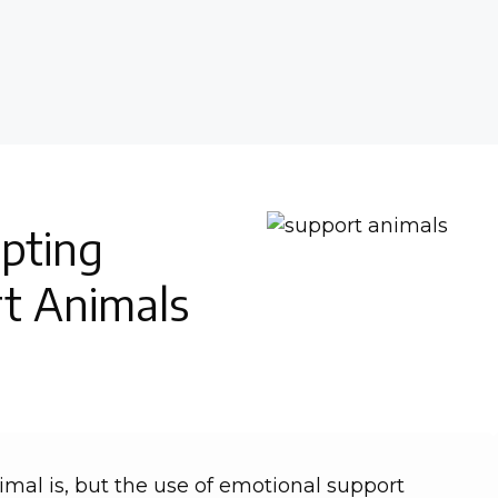
pting
t Animals
mal is, but the use of emotional support