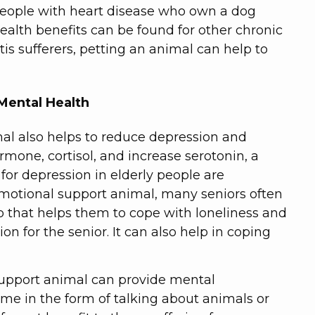
people with heart disease who own a dog
health benefits can be found for other chronic
itis sufferers, petting an animal can help to
Mental Health
al also helps to reduce depression and
ormone, cortisol, and increase serotonin, a
for depression in elderly people are
emotional support animal, many seniors often
 that helps them to cope with loneliness and
on for the senior. It can also help in coping
support animal can provide mental
come in the form of talking about animals or