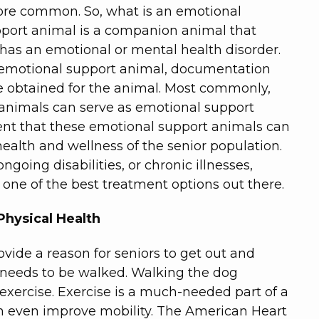
re common. So, what is an emotional
port animal is a companion animal that
 has an emotional or mental health disorder.
n emotional support animal, documentation
e obtained for the animal. Most commonly,
 animals can serve as emotional support
ent that these emotional support animals can
health and wellness of the senior population.
oing disabilities, or chronic illnesses,
one of the best treatment options out there.
Physical Health
vide a reason for seniors to get out and
 needs to be walked. Walking the dog
 exercise. Exercise is a much-needed part of a
can even improve mobility. The American Heart