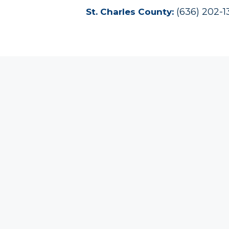
(636) 202-
St. Charles County: