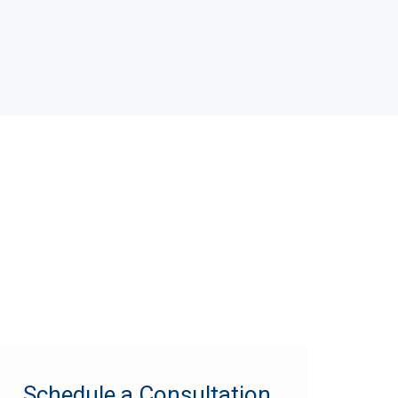
Schedule a Consultation