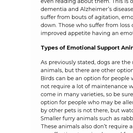
even reading about them. This is o
dementia and Alzheimer’s disease
suffer from bouts of agitation, e
down. Those who suffer from loss 
improved appetite having an emot
Types of Emotional Support Ani
As previously stated, dogs are t
animals, but there are other option
Birds can be an option for people 
not require a lot of maintenance w
come in many varieties, so be sure 
option for people who may be alle
by other pets is not there, but wa
Smaller furry animals such as rabb
These animals also don’t require 