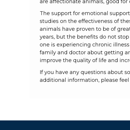
are affectionate animals, good fo
The support for emotional support 
studies on the effectiveness of th
animals have proven to be of great 
years, but the benefits do not stop 
one is experiencing chronic illness
family and doctor about getting a
improve the quality of life and incr
If you have any questions about s
additional information, please feel