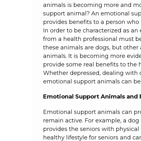
animals is becoming more and mo
support animal? An emotional sup
provides benefits to a person who
In order to be characterized as a
from a health professional must b
these animals are dogs, but other
animals. It is becoming more evid
provide some real benefits to the 
Whether depressed, dealing with ong
emotional support animals can be 
Emotional Support Animals and 
Emotional support animals can pro
remain active. For example, a dog
provides the seniors with physical
healthy lifestyle for seniors and 