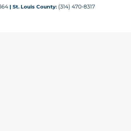
1364
(314) 470-8317
| St. Louis County: