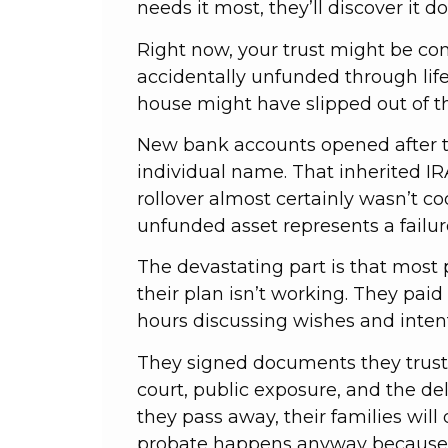
needs it most, they’ll discover it d
Right now, your trust might be com
accidentally unfunded through life
house might have slipped out of th
New bank accounts opened after th
individual name. That inherited I
rollover almost certainly wasn’t co
unfunded asset represents a failure
The devastating part is that most
their plan isn’t working. They paid
hours discussing wishes and inten
They signed documents they truste
court, public exposure, and the de
they pass away, their families will 
probate happens anyway because th