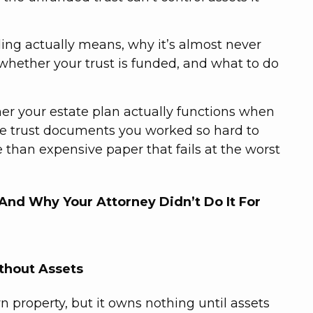
nding actually means, why it’s almost never
whether your trust is funded, and what to do
r your estate plan actually functions when
the trust documents you worked so hard to
 than expensive paper that fails at the worst
And Why Your Attorney Didn’t Do It For
ithout Assets
wn property, but it owns nothing until assets