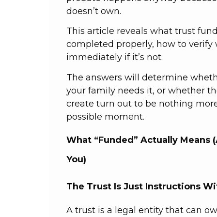
doesn’t own.
This article reveals what trust fu
completed properly, how to verify 
immediately if it’s not.
The answers will determine whethe
your family needs it, or whether 
create turn out to be nothing more
possible moment.
What “Funded” Actually Means (
You)
The Trust Is Just Instructions W
A trust is a legal entity that can o