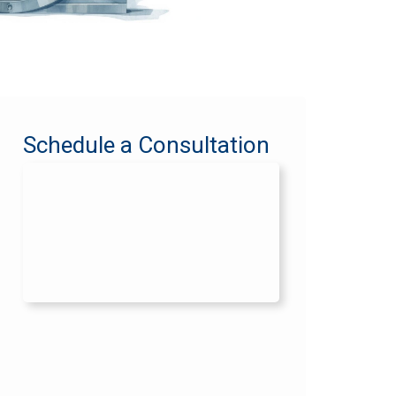
Schedule a Consultation