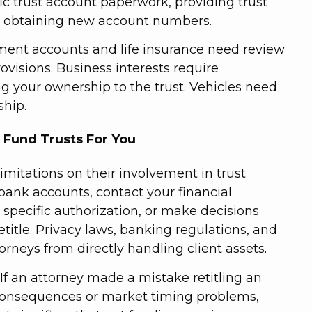
fic trust account paperwork, providing trust
en obtaining new account numbers.
ement accounts and life insurance need review
ovisions. Business interests require
 your ownership to the trust. Vehicles need
ship.
 Fund Trusts For You
limitations on their involvement in trust
bank accounts, contact your financial
 specific authorization, or make decisions
title. Privacy laws, banking regulations, and
ttorneys from directly handling client assets.
. If an attorney made a mistake retitling an
consequences or market timing problems,