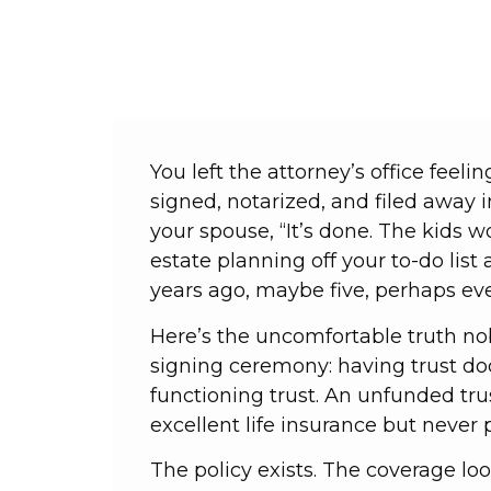
You left the attorney’s office fee
signed, notarized, and filed away 
your spouse, “It’s done. The kids 
estate planning off your to-do list
years ago, maybe five, perhaps ev
Here’s the uncomfortable truth no
signing ceremony: having trust d
functioning trust. An unfunded tru
excellent life insurance but neve
The policy exists. The coverage lo